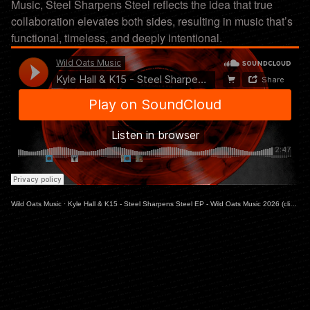
Music, Steel Sharpens Steel reflects the idea that true
collaboration elevates both sides, resulting in music that’s
functional, timeless, and deeply intentional.
Wild Oats Music
·
Kyle Hall & K15 - Steel Sharpens Steel EP - Wild Oats Music 2026 (clips)