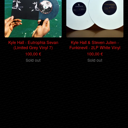
Kyle Hall - Eutrophia Sevan
Kyle Hall & Steven Julien -
(Limited Grey Vinyl 7)
Funkinevil - 2LP White Vinyl
100,00
€
100,00
€
Sold out
Sold out