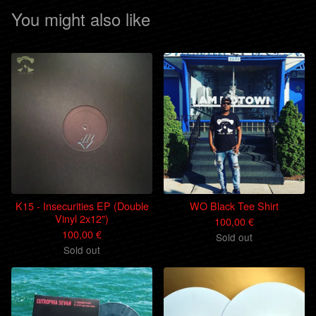
You might also like
K15 - Insecurities EP (Double
WO Black Tee Shirt
Vinyl 2x12")
100,00
€
100,00
€
Sold out
Sold out