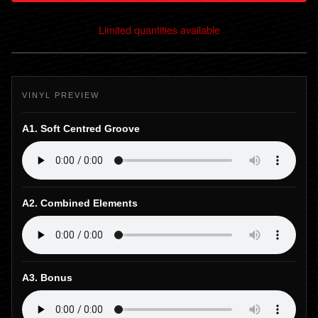
Limited quantities available
View cart
VINYL PREVIEW
A1. Soft Centred Groove
A2. Combined Elements
A3. Bonus