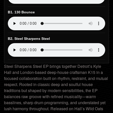
B1. 130 Bounce
B2. Steel Sharpens Steel
Steel Sharpens Steel EP brings together Detroit’s Kyle
Hall and London-based deep-house craftsman K15 in a
focused collaboration built on rhythm, restraint, and mutual
respect. Rooted in classic deep and soulful house
traditions but shaped by modern sensibilities, the EP
balances raw groove with refined musicality—warm
basslines, sharp drum programming, and understated yet
lush harmony throughout. Released on Hall’s Wild Oats