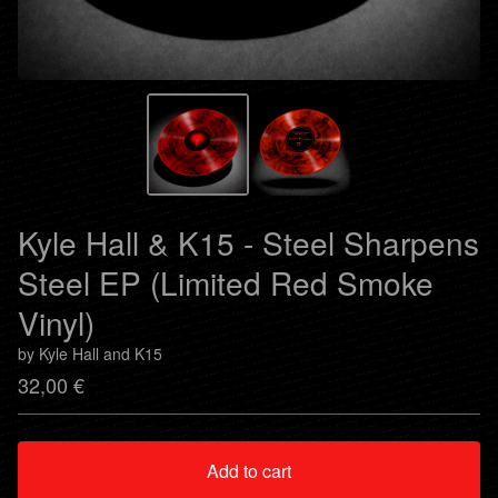
Kyle Hall & K15 - Steel Sharpens
Steel EP (Limited Red Smoke
Vinyl)
by Kyle Hall and K15
32,00
€
Add to cart